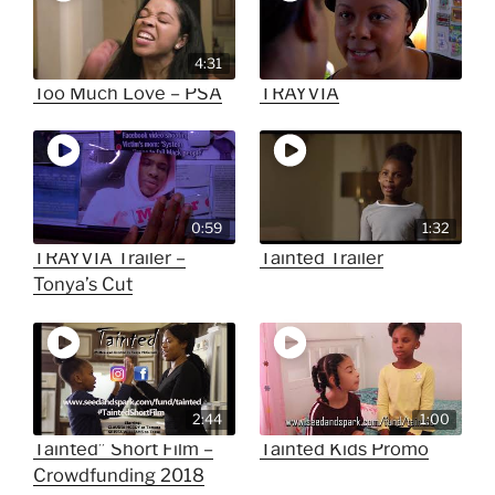
4:31
Too Much Love – PSA
TRAYVIA
0:59
1:32
TRAYVIA Trailer –
Tainted Trailer
Tonya’s Cut
2:44
1:00
Tainted” Short Film –
Tainted Kids Promo
Crowdfunding 2018