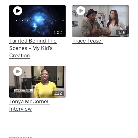
1:02
1:16
Tainted Behind The
Trace Teaser
Scenes – My Kid’s
Creation
1:22
Tonya McCornell
Interview
Post