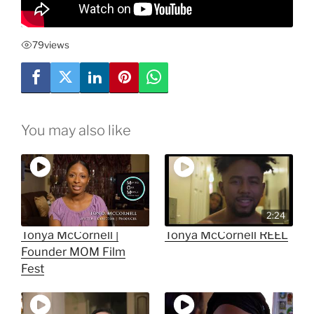
79
views
You may also like
2:24
Tonya McCornell |
Tonya McCornell REEL
Founder MOM Film
Fest