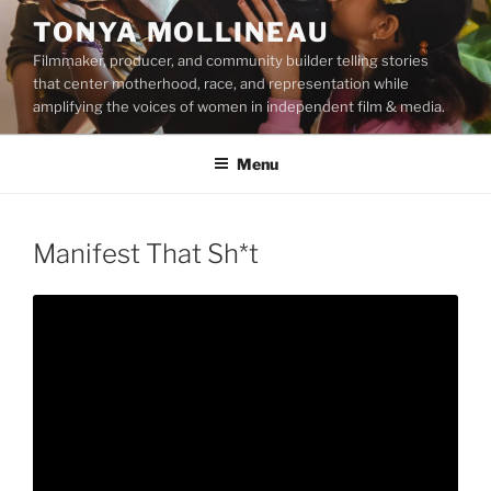
Skip
TONYA MOLLINEAU
to
Filmmaker, producer, and community builder telling stories
content
that center motherhood, race, and representation while
amplifying the voices of women in independent film & media.
Menu
Manifest That Sh*t